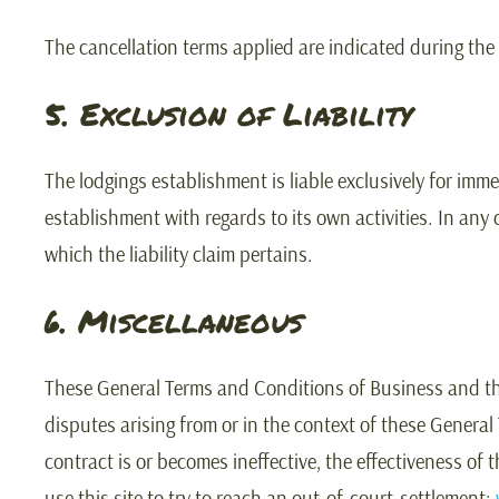
The cancellation terms applied are indicated during the
5. Exclusion of Liability
The lodgings establishment is liable exclusively for imm
establishment with regards to its own activities. In any
which the liability claim pertains.
6. Miscellaneous
These General Terms and Conditions of Business and the p
disputes arising from or in the context of these General
contract is or becomes ineffective, the effectiveness of
use this site to try to reach an out-of-court-settlement: