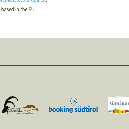
s based in the EU.