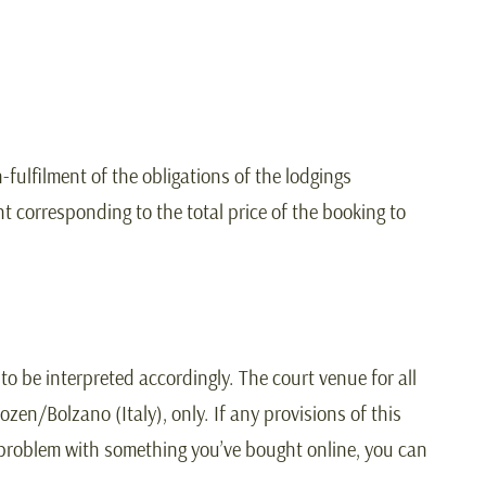
-fulfilment of the obligations of the lodgings
t corresponding to the total price of the booking to
o be interpreted accordingly. The court venue for all
zen/Bolzano (Italy), only. If any provisions of this
 a problem with something you’ve bought online, you can