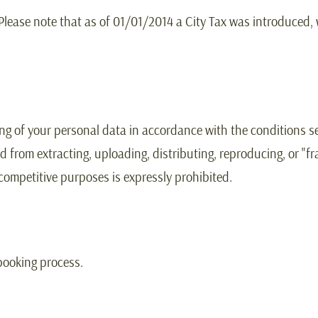
 Please note that as of 01/01/2014 a City Tax was introduced,
ing of your personal data in accordance with the conditions se
d from extracting, uploading, distributing, reproducing, or "f
 competitive purposes is expressly prohibited.
booking process.