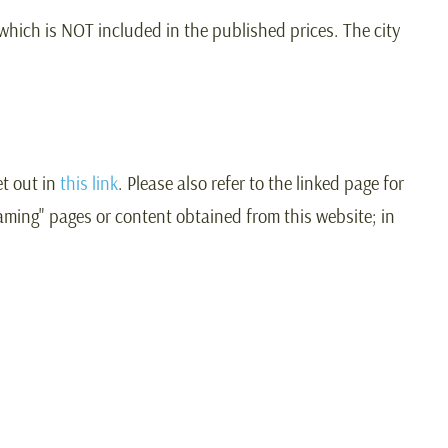
 which is NOT included in the published prices. The city
t out in
this link
. Please also refer to the linked page for
raming" pages or content obtained from this website; in