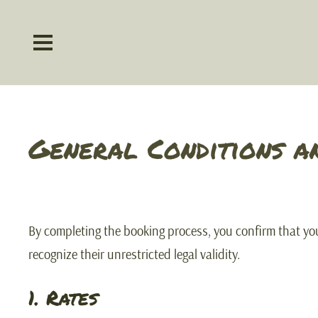
General Conditions a
By completing the booking process, you confirm that y
recognize their unrestricted legal validity.
1. Rates