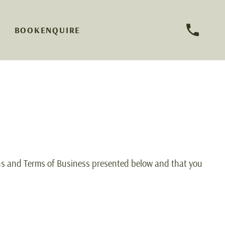
BOOK
ENQUIRE
ns and Terms of Business presented below and that you