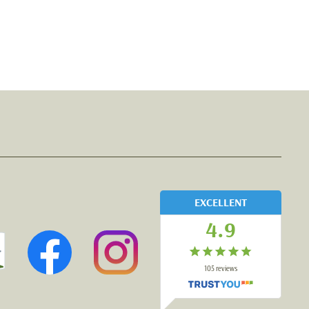
EXCELLENT
4.9
105
reviews