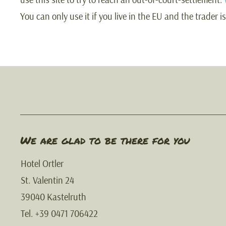
You can only use it if you live in the EU and the trader i
We are glad to be there for you
Hotel Ortler
St. Valentin 24
39040 Kastelruth
Tel. +39 0471 706422