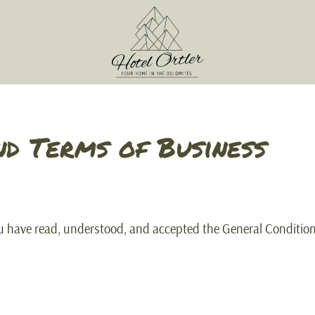
nd Terms of Business
ou have read, understood, and accepted the General Conditio