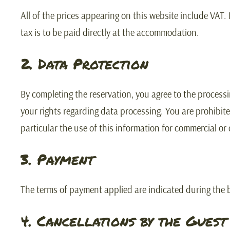
All of the prices appearing on this website include VAT.
tax is to be paid directly at the accommodation.
2. Data Protection
By completing the reservation, you agree to the process
your rights regarding data processing. You are prohibite
particular the use of this information for commercial or
3. Payment
The terms of payment applied are indicated during the 
4. Cancellations by the Guest