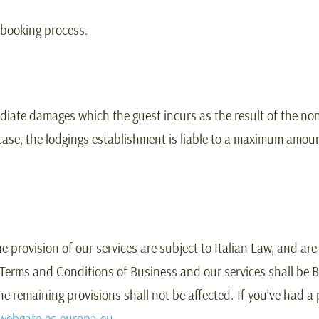
 booking process.
ediate damages which the guest incurs as the result of the non
 case, the lodgings establishment is liable to a maximum amoun
rovision of our services are subject to Italian Law, and are t
 Terms and Conditions of Business and our services shall be Bo
 the remaining provisions shall not be affected. If you’ve had
webgate.ec.europa.eu
.